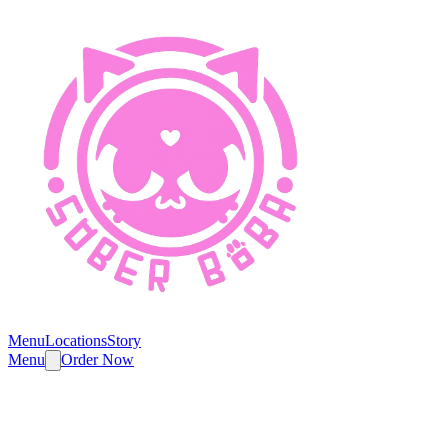
Menu
Locations
Story
Menu
Order Now