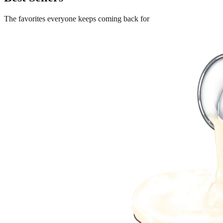
The favorites everyone keeps coming back for