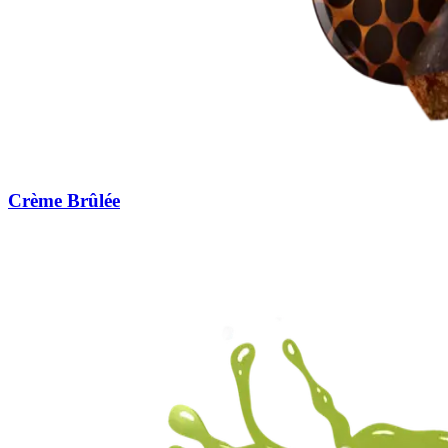
Crème Brûlée